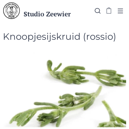
Studio Zeewier
Knoopjesijskruid (rossio)