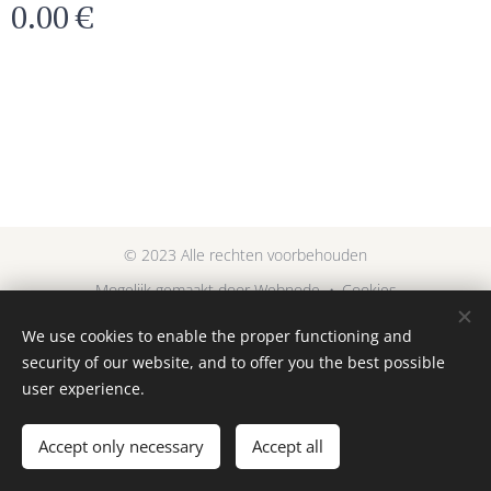
0.00
€
© 2023 Alle rechten voorbehouden
Mogelijk gemaakt door
Webnode
Cookies
We use cookies to enable the proper functioning and
Languages
security of our website, and to offer you the best possible
Nederlands
English
user experience.
Add to cart
Accept only necessary
Accept all